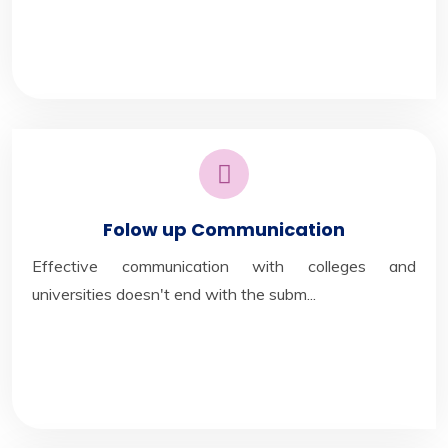
Folow up Communication
Effective communication with colleges and
universities doesn't end with the subm...