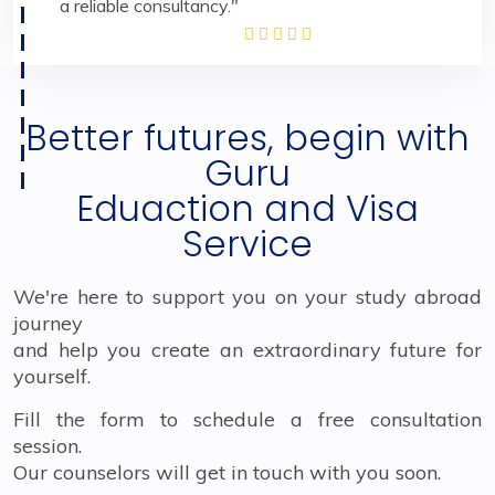
a reliable consultancy."
Better futures, begin with
Guru
Eduaction and Visa
Service
We're here to support you on your study abroad
journey
and help you create an extraordinary future for
yourself.
Fill the form to schedule a free consultation
session.
Our counselors will get in touch with you soon.