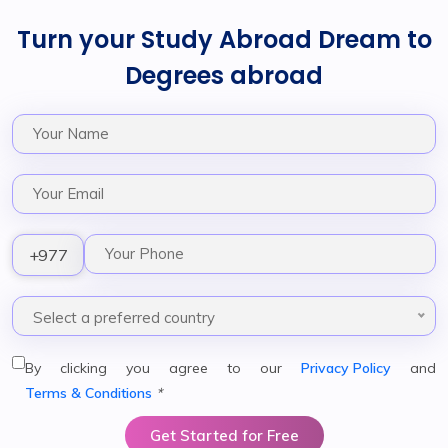
Turn your Study Abroad Dream to
Degrees abroad
+977
Select a preferred country
By clicking you agree to our
Privacy Policy
and
Terms & Conditions
*
Get Started for Free