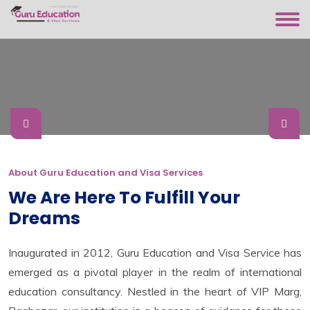
About Guru Education and Visa Services
We Are Here To Fulfill Your
Dreams
Inaugurated in 2012, Guru Education and Visa Service has
emerged as a pivotal player in the realm of international
education consultancy. Nestled in the heart of VIP Marg,