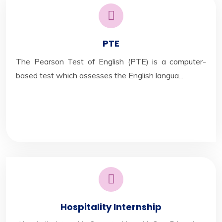
PTE
The Pearson Test of English (PTE) is a computer-
based test which assesses the English langua...
Hospitality Internship