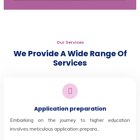
Our Services
We Provide A Wide Range Of
Services
Application preparation
Embarking on the journey to higher education
involves meticulous application prepara...