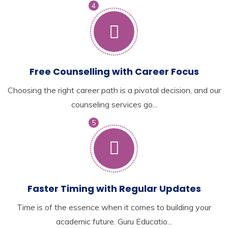
4
Free Counselling with Career Focus
Choosing the right career path is a pivotal decision, and our
counseling services go...
5
Faster Timing with Regular Updates
Time is of the essence when it comes to building your
academic future. Guru Educatio...