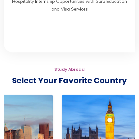
Hospitality Internship Opportunities with Guru Education
and Visa Services
Study Abroad
Select Your Favorite Country