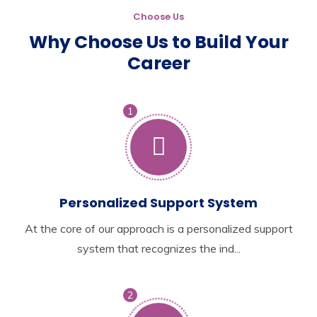
Choose Us
Why Choose Us to Build Your
Career
1
Personalized Support System
At the core of our approach is a personalized support
system that recognizes the ind...
2