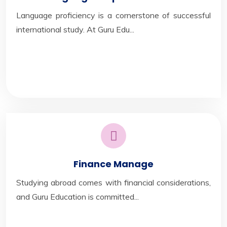
Language proficiency is a cornerstone of successful
international study. At Guru Edu...
Finance Manage
Studying abroad comes with financial considerations,
and Guru Education is committed...