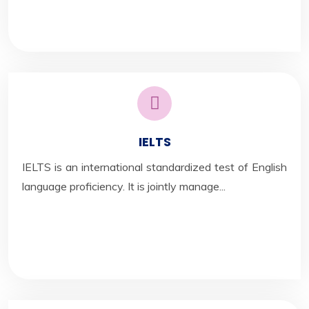
IELTS
IELTS is an international standardized test of English
language proficiency. It is jointly manage...