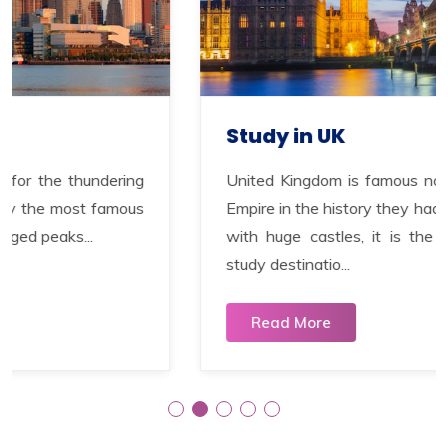
Study in UK
ng
United Kingdom is famous not only for the bigg
us
Empire in the history they had and for having to
with huge castles, it is the second most popu
study destinatio...
Read More