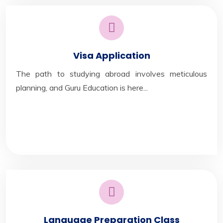
Visa Application
The path to studying abroad involves meticulous
planning, and Guru Education is here...
Language Preparation Class