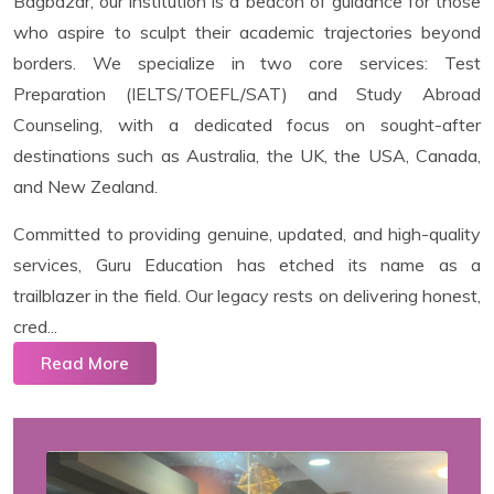
Bagbazar, our institution is a beacon of guidance for those
who aspire to sculpt their academic trajectories beyond
borders. We specialize in two core services: Test
Preparation (IELTS/TOEFL/SAT) and Study Abroad
Counseling, with a dedicated focus on sought-after
destinations such as Australia, the UK, the USA, Canada,
and New Zealand.
Committed to providing genuine, updated, and high-quality
services, Guru Education has etched its name as a
trailblazer in the field. Our legacy rests on delivering honest,
cred...
Read More