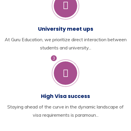
University meet ups
At Guru Education, we prioritize direct interaction between
students and university...
3
High Visa success
Staying ahead of the curve in the dynamic landscape of
visa requirements is paramoun...