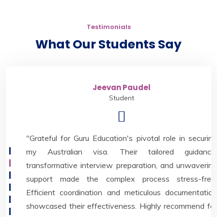
Testimonials
What Our Students Say
Jeevan Paudel
Student
"Grateful for Guru Education's pivotal role in securing
my Australian visa. Their tailored guidance,
transformative interview preparation, and unwavering
support made the complex process stress-free.
Efficient coordination and meticulous documentation
showcased their effectiveness. Highly recommend for