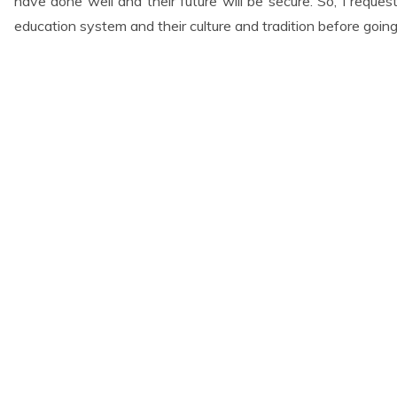
have done well and their future will be secure. So, I reques
education system and their culture and tradition before going
t Services
Links
Home
About Us
 Preparation
Gallery
ommunication
Contact Us
tion
eparation Class