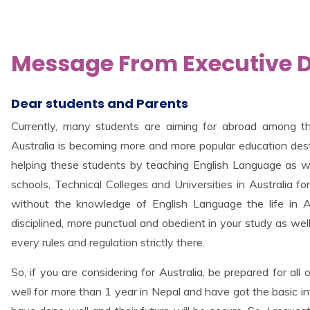
Message From Executive Di
Dear students and Parents
Currently, many students are aiming for abroad among t
Australia is becoming more and more popular education desti
helping these students by teaching English Language as we
schools, Technical Colleges and Universities in Australia fo
without the knowledge of English Language the life in Au
disciplined, more punctual and obedient in your study as well
every rules and regulation strictly there.
So, if you are considering for Australia, be prepared for all
well for more than 1 year in Nepal and have got the basic inf