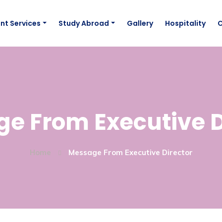
nt Services
Study Abroad
Gallery
Hospitality
e From Executive D
Home
Message From Executive Director