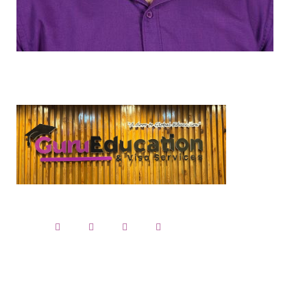
Studen
IELTS
PTE
Application
Folow up C
Visa Applica
Language Pr