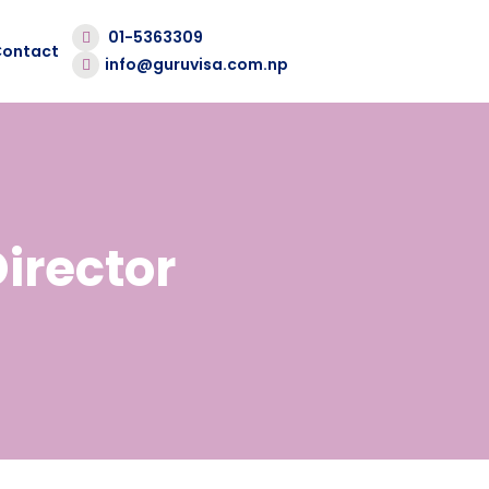
01-5363309
Contact
info@guruvisa.com.np
irector