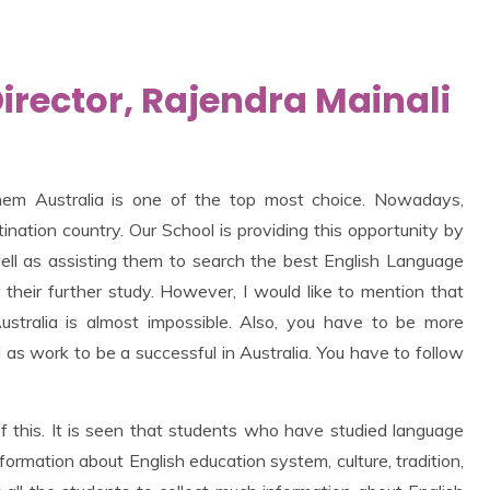
rector, Rajendra Mainali
hem Australia is one of the top most choice. Nowadays,
nation country. Our School is providing this opportunity by
ll as assisting them to search the best English Language
r their further study. However, I would like to mention that
stralia is almost impossible. Also, you have to be more
 as work to be a successful in Australia. You have to follow
 of this. It is seen that students who have studied language
ormation about English education system, culture, tradition,