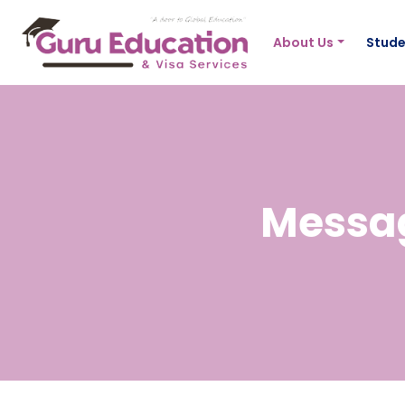
About Us
Stude
Messag