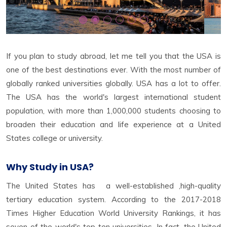
If you plan to study abroad, let me tell you that the USA is
one of the best destinations ever. With the most number of
globally ranked universities globally. USA has a lot to offer.
The USA has the world's largest international student
population, with more than 1,000,000 students choosing to
broaden their education and life experience at a United
States college or university.
Why Study in USA?
The United States has a well-established ,high-quality
tertiary education system. According to the 2017-2018
Times Higher Education World University Rankings, it has
seven of the world's top ten universities. In fact, the United