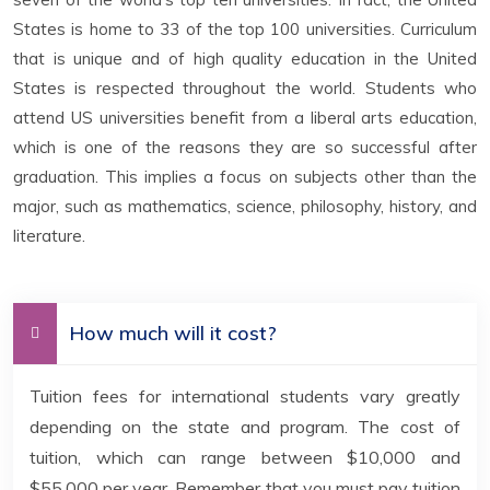
States is home to 33 of the top 100 universities. Curriculum
that is unique and of high quality education in the United
States is respected throughout the world. Students who
attend US universities benefit from a liberal arts education,
which is one of the reasons they are so successful after
graduation. This implies a focus on subjects other than the
major, such as mathematics, science, philosophy, history, and
literature.
How much will it cost?
Tuition fees for international students vary greatly
depending on the state and program. The cost of
tuition, which can range between $10,000 and
$55,000 per year. Remember that you must pay tuition