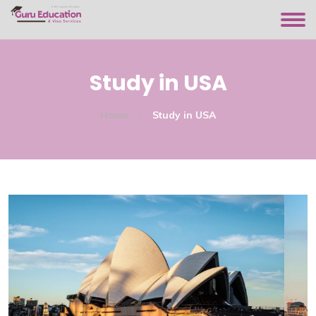
Study in USA
Home
Study in USA