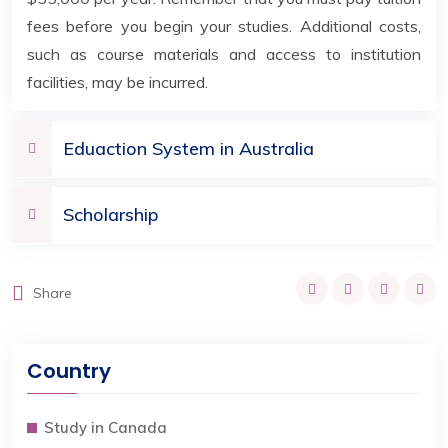
fees before you begin your studies. Additional costs,
such as course materials and access to institution
facilities, may be incurred.
Eduaction System in Australia
Scholarship
Share
Country
Study in Canada