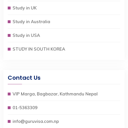
Study in UK
Study in Australia
Study in USA
STUDY IN SOUTH KOREA
Contact Us
VIP Marga, Bagbazar, Kathmandu Nepal
01-5363309
info@guruvisa.com.np